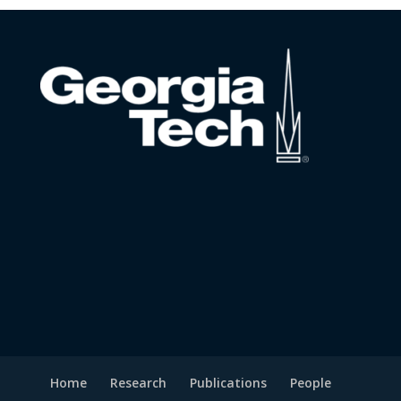
Home
Research
Publications
People