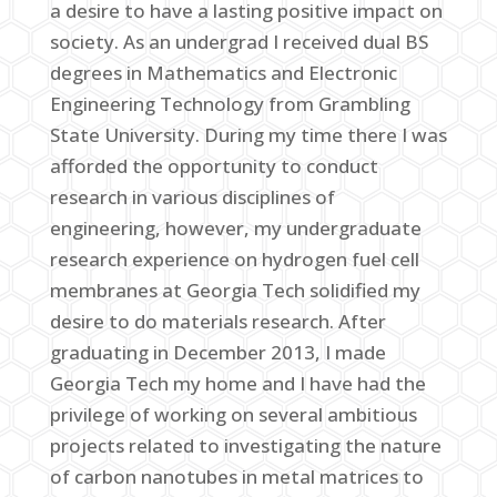
a desire to have a lasting positive impact on
society. As an undergrad I received dual BS
degrees in Mathematics and Electronic
Engineering Technology from Grambling
State University. During my time there I was
afforded the opportunity to conduct
research in various disciplines of
engineering, however, my undergraduate
research experience on hydrogen fuel cell
membranes at Georgia Tech solidified my
desire to do materials research. After
graduating in December 2013, I made
Georgia Tech my home and I have had the
privilege of working on several ambitious
projects related to investigating the nature
of carbon nanotubes in metal matrices to