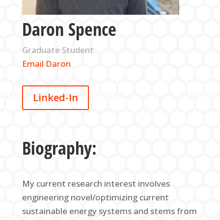
Daron Spence
Graduate Student
Email Daron
Linked-In
Biography:
My current research interest involves
engineering novel/optimizing current
sustainable energy systems and stems from