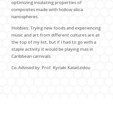
optimizing insulating properties of
composites made with hollow silica
nanospheres.
Hobbies: Trying new foods and experiencing
music and art from different cultures are at
the top of my list, but if I had to go with a
staple activity it would be playing mas in
Caribbean carnivals.
Co-Advised by: Prof. Kyriaki Kalaitzidou