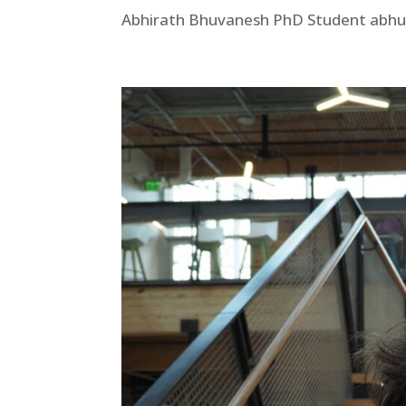
Abhirath Bhuvanesh PhD Student abhuv