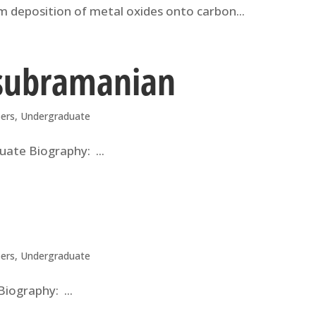
ilm deposition of metal oxides onto carbon...
asubramanian
ers
,
Undergraduate
ate Biography: ...
ers
,
Undergraduate
iography: ...