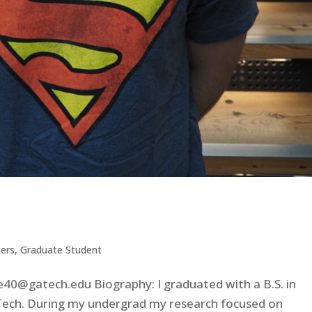
ers
,
Graduate Student
40@gatech.edu Biography: I graduated with a B.S. in
Tech. During my undergrad my research focused on