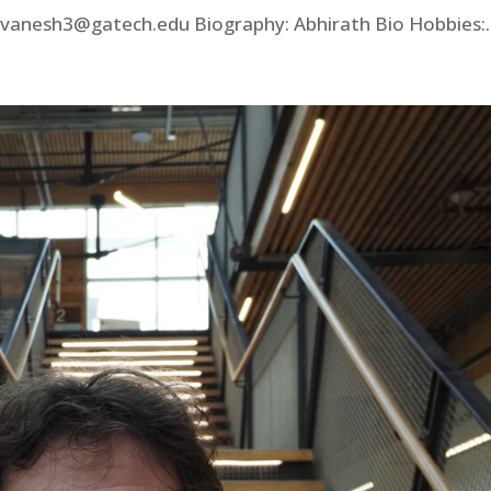
anesh3@gatech.edu Biography: Abhirath Bio Hobbies:..