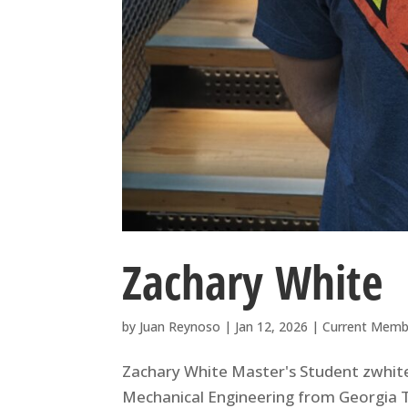
Zachary White
by
Juan Reynoso
|
Jan 12, 2026
|
Current Memb
Zachary White Master's Student zwhite
Mechanical Engineering from Georgia 