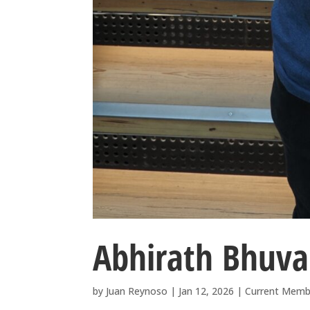
Abhirath Bhuv
by
Juan Reynoso
|
Jan 12, 2026
|
Current Memb