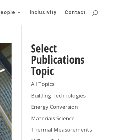
eople
Inclusivity
Contact
Select
Publications
Topic
All Topics
Building Technologies
Energy Conversion
Materials Science
Thermal Measurements