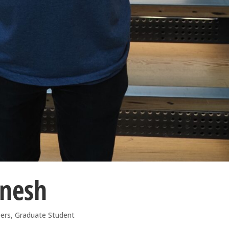
anesh
ers
,
Graduate Student