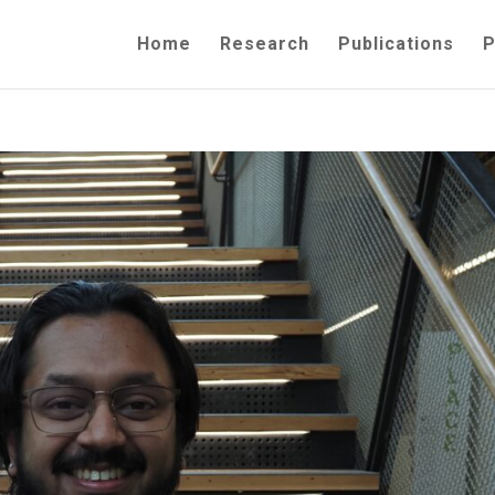
Home
Research
Publications
P