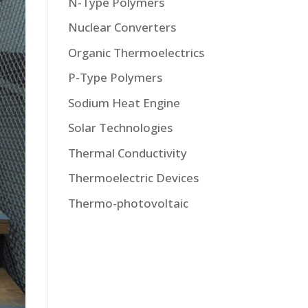
N-Type Polymers
Nuclear Converters
Organic Thermoelectrics
P-Type Polymers
Sodium Heat Engine
Solar Technologies
Thermal Conductivity
Thermoelectric Devices
Thermo-photovoltaic