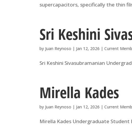
supercapacitors, specifically the thin f
Sri Keshini Siv
by
Juan Reynoso
|
Jan 12, 2026
|
Current Memb
Sri Keshini Sivasubramanian Undergradu
Mirella Kades
by
Juan Reynoso
|
Jan 12, 2026
|
Current Memb
Mirella Kades Undergraduate Student B